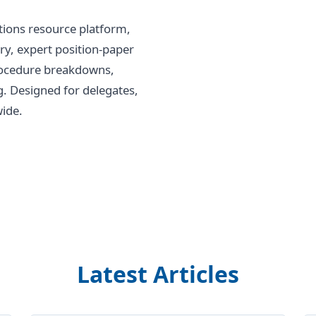
tions resource platform,
ry, expert position-paper
procedure breakdowns,
g. Designed for delegates,
ide.
Latest Articles