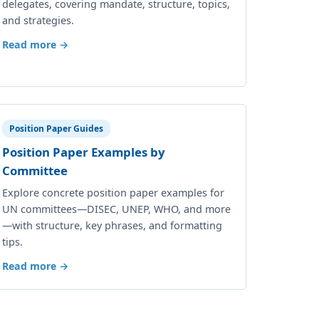
delegates, covering mandate, structure, topics,
and strategies.
Read more →
Position Paper Guides
Position Paper Examples by
Committee
Explore concrete position paper examples for
UN committees—DISEC, UNEP, WHO, and more
—with structure, key phrases, and formatting
tips.
Read more →