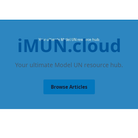
iMUN.cloud
Your ultimate Model UN resource hub.
Browse Articles