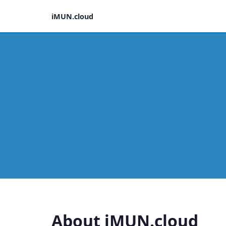
iMUN.cloud
About iMUN.cloud