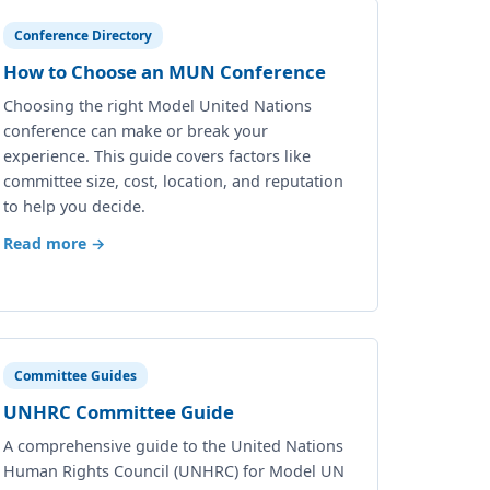
Conference Directory
How to Choose an MUN Conference
Choosing the right Model United Nations
conference can make or break your
experience. This guide covers factors like
committee size, cost, location, and reputation
to help you decide.
Read more →
Committee Guides
UNHRC Committee Guide
A comprehensive guide to the United Nations
Human Rights Council (UNHRC) for Model UN