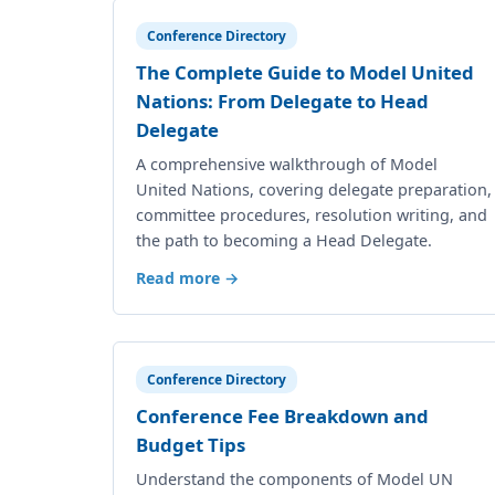
Conference Directory
The Complete Guide to Model United
Nations: From Delegate to Head
Delegate
A comprehensive walkthrough of Model
United Nations, covering delegate preparation,
committee procedures, resolution writing, and
the path to becoming a Head Delegate.
Read more →
Conference Directory
Conference Fee Breakdown and
Budget Tips
Understand the components of Model UN