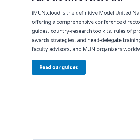
iMUN.cloud is the definitive Model United Na
offering a comprehensive conference directo
guides, country-research toolkits, rules of 
awards strategies, and head-delegate trainin
faculty advisors, and MUN organizers worldw
Read our guides