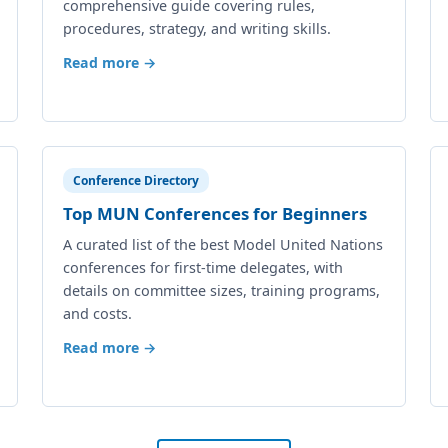
comprehensive guide covering rules,
procedures, strategy, and writing skills.
Read more →
Conference Directory
Top MUN Conferences for Beginners
A curated list of the best Model United Nations
conferences for first-time delegates, with
details on committee sizes, training programs,
and costs.
Read more →