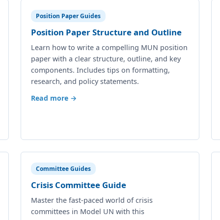
Position Paper Guides
Position Paper Structure and Outline
Learn how to write a compelling MUN position
paper with a clear structure, outline, and key
components. Includes tips on formatting,
research, and policy statements.
Read more →
Committee Guides
Crisis Committee Guide
Master the fast-paced world of crisis
committees in Model UN with this