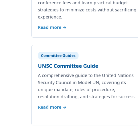
conference fees and learn practical budget
strategies to minimize costs without sacrificing
experience.
Read more →
Committee Guides
UNSC Committee Guide
A comprehensive guide to the United Nations
Security Council in Model UN, covering its
unique mandate, rules of procedure,
resolution drafting, and strategies for success.
Read more →