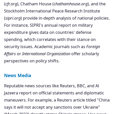
(
cfr.org
), Chatham House (
chathamhouse.org
), and the
Stockholm International Peace Research Institute
(
sipri.org
) provide in-depth analysis of national policies.
For instance, SIPRI's annual report on military
expenditure gives data on countries' defense
spending, which correlates with their stance on
security issues. Academic journals such as
Foreign
Affairs
or
International Organization
offer scholarly
perspectives on policy shifts.
News Media
Reputable news sources like Reuters, BBC, and Al
Jazeera report on official statements and diplomatic
maneuvers. For example, a Reuters article titled "China
says it will not accept any sanctions over Ukraine"