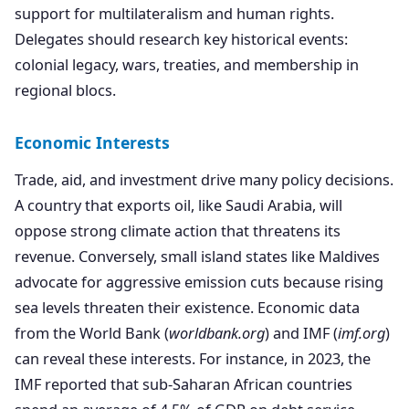
support for multilateralism and human rights.
Delegates should research key historical events:
colonial legacy, wars, treaties, and membership in
regional blocs.
Economic Interests
Trade, aid, and investment drive many policy decisions.
A country that exports oil, like Saudi Arabia, will
oppose strong climate action that threatens its
revenue. Conversely, small island states like Maldives
advocate for aggressive emission cuts because rising
sea levels threaten their existence. Economic data
from the World Bank (
worldbank.org
) and IMF (
imf.org
)
can reveal these interests. For instance, in 2023, the
IMF reported that sub-Saharan African countries