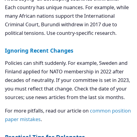
Each country has unique nuances. For example, while
many African nations support the International
Criminal Court, Burundi withdrew in 2017 due to
political tensions. Use country-specific research.
Ignoring Recent Changes
Policies can shift suddenly. For example, Sweden and
Finland applied for NATO membership in 2022 after
decades of neutrality. If your committee is set in 2023,
you must reflect that change. Check the date of your
sources; use news articles from the last six months.
For more pitfalls, read our article on
common position
paper mistakes
.