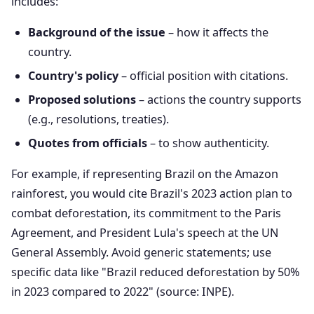
includes:
Background of the issue
– how it affects the
country.
Country's policy
– official position with citations.
Proposed solutions
– actions the country supports
(e.g., resolutions, treaties).
Quotes from officials
– to show authenticity.
For example, if representing Brazil on the Amazon
rainforest, you would cite Brazil's 2023 action plan to
combat deforestation, its commitment to the Paris
Agreement, and President Lula's speech at the UN
General Assembly. Avoid generic statements; use
specific data like "Brazil reduced deforestation by 50%
in 2023 compared to 2022" (source: INPE).