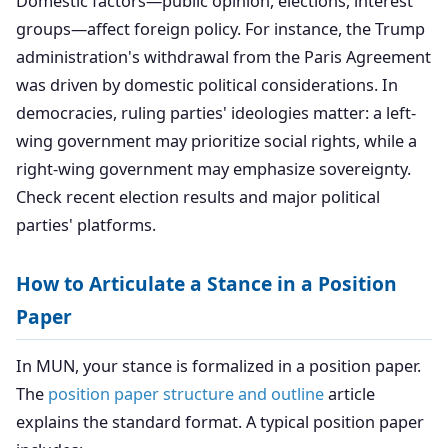
Domestic factors—public opinion, elections, interest
groups—affect foreign policy. For instance, the Trump
administration's withdrawal from the Paris Agreement
was driven by domestic political considerations. In
democracies, ruling parties' ideologies matter: a left-
wing government may prioritize social rights, while a
right-wing government may emphasize sovereignty.
Check recent election results and major political
parties' platforms.
How to Articulate a Stance in a Position
Paper
In MUN, your stance is formalized in a position paper.
The
position paper structure and outline
article
explains the standard format. A typical position paper