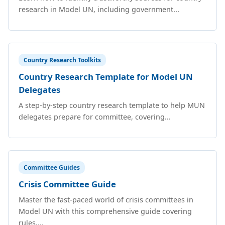
research in Model UN, including government...
Country Research Toolkits
Country Research Template for Model UN
Delegates
A step-by-step country research template to help MUN
delegates prepare for committee, covering...
Committee Guides
Crisis Committee Guide
Master the fast-paced world of crisis committees in
Model UN with this comprehensive guide covering
rules,...