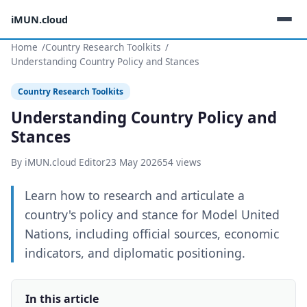
iMUN.cloud
Home
Country Research Toolkits
Understanding Country Policy and Stances
Country Research Toolkits
Understanding Country Policy and
Stances
By iMUN.cloud Editor
23 May 2026
54 views
Learn how to research and articulate a
country's policy and stance for Model United
Nations, including official sources, economic
indicators, and diplomatic positioning.
In this article