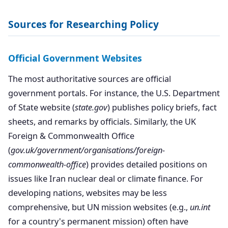
Sources for Researching Policy
Official Government Websites
The most authoritative sources are official
government portals. For instance, the U.S. Department
of State website (
state.gov
) publishes policy briefs, fact
sheets, and remarks by officials. Similarly, the UK
Foreign & Commonwealth Office
(
gov.uk/government/organisations/foreign-
commonwealth-office
) provides detailed positions on
issues like Iran nuclear deal or climate finance. For
developing nations, websites may be less
comprehensive, but UN mission websites (e.g.,
un.int
for a country's permanent mission) often have