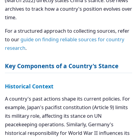
(March 2022) directly states China's stance. Use news
archives to track how a country's position evolves over
time.
For a structured approach to collecting sources, refer
to our
guide on finding reliable sources for country
research
.
Key Components of a Country's Stance
Historical Context
A country's past actions shape its current policies. For
example, Japan's pacifist constitution (Article 9) limits
its military role, affecting its stance on UN
peacekeeping operations. Similarly, Germany's
historical responsibility for World War II influences its