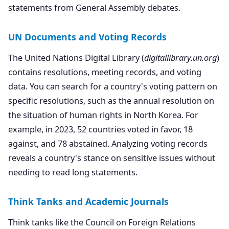
statements from General Assembly debates.
UN Documents and Voting Records
The United Nations Digital Library (
digitallibrary.un.org
)
contains resolutions, meeting records, and voting
data. You can search for a country's voting pattern on
specific resolutions, such as the annual resolution on
the situation of human rights in North Korea. For
example, in 2023, 52 countries voted in favor, 18
against, and 78 abstained. Analyzing voting records
reveals a country's stance on sensitive issues without
needing to read long statements.
Think Tanks and Academic Journals
Think tanks like the Council on Foreign Relations