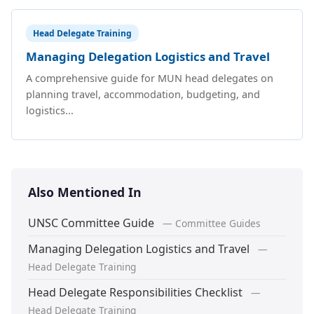
Head Delegate Training
Managing Delegation Logistics and Travel
A comprehensive guide for MUN head delegates on
planning travel, accommodation, budgeting, and
logistics...
Also Mentioned In
UNSC Committee Guide
— Committee Guides
Managing Delegation Logistics and Travel
—
Head Delegate Training
Head Delegate Responsibilities Checklist
—
Head Delegate Training