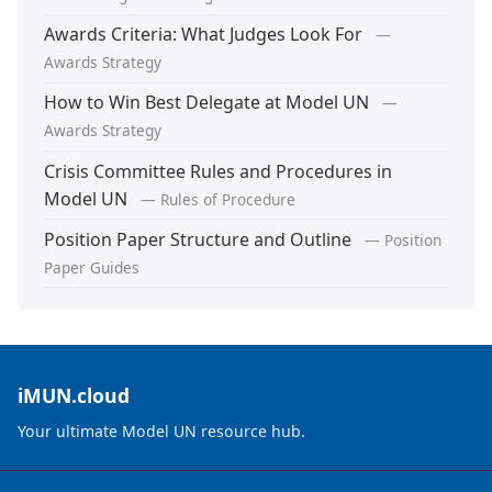
Awards Criteria: What Judges Look For
—
Awards Strategy
How to Win Best Delegate at Model UN
—
Awards Strategy
Crisis Committee Rules and Procedures in
Model UN
— Rules of Procedure
Position Paper Structure and Outline
— Position
Paper Guides
iMUN.cloud
Your ultimate Model UN resource hub.