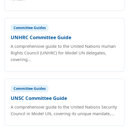
Committee Guides
UNHRC Committee Guide
A comprehensive guide to the United Nations Human
Rights Council (UNHRC) for Model UN delegates,
covering...
Committee Guides
UNSC Committee Guide
A comprehensive guide to the United Nations Security
Council in Model UN, covering its unique mandate,...