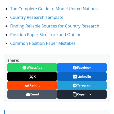
The Complete Guide to Model United Nations
Country Research Template
Finding Reliable Sources for Country Research
Position Paper Structure and Outline
Common Position Paper Mistakes
Share:
WhatsApp
Facebook
X
LinkedIn
Reddit
Telegram
Email
Copy link