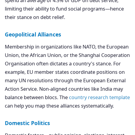
spend an average of 4.5% of GDP on debt service,
limiting their ability to fund social programs—hence
their stance on debt relief.
Geopolitical Alliances
Membership in organizations like NATO, the European
Union, the African Union, or the Shanghai Cooperation
Organisation often dictates a country's stance. For
example, EU member states coordinate positions on
many UN resolutions through the European External
Action Service. Non-aligned countries like India may
balance between blocs. The
country research template
can help you map these alliances systematically.
Domestic Politics