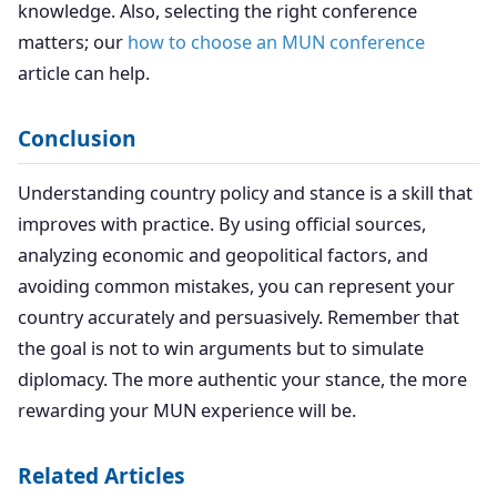
knowledge. Also, selecting the right conference
matters; our
how to choose an MUN conference
article can help.
Conclusion
Understanding country policy and stance is a skill that
improves with practice. By using official sources,
analyzing economic and geopolitical factors, and
avoiding common mistakes, you can represent your
country accurately and persuasively. Remember that
the goal is not to win arguments but to simulate
diplomacy. The more authentic your stance, the more
rewarding your MUN experience will be.
Related Articles