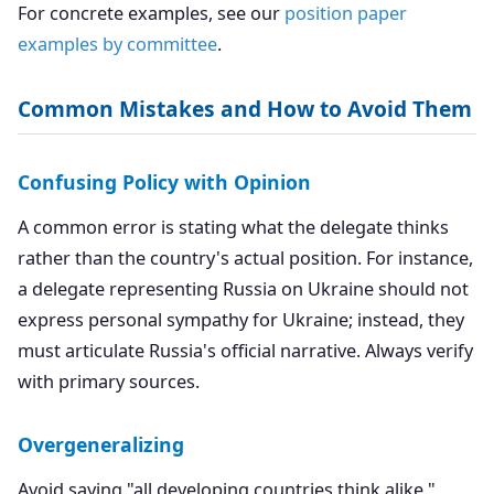
For concrete examples, see our
position paper
examples by committee
.
Common Mistakes and How to Avoid Them
Confusing Policy with Opinion
A common error is stating what the delegate thinks
rather than the country's actual position. For instance,
a delegate representing Russia on Ukraine should not
express personal sympathy for Ukraine; instead, they
must articulate Russia's official narrative. Always verify
with primary sources.
Overgeneralizing
Avoid saying "all developing countries think alike."