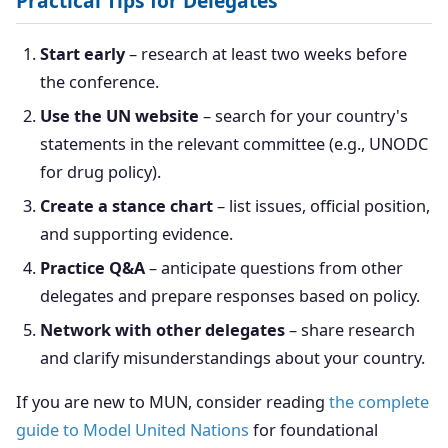
Practical Tips for Delegates
Start early
– research at least two weeks before
the conference.
Use the UN website
– search for your country's
statements in the relevant committee (e.g., UNODC
for drug policy).
Create a stance chart
– list issues, official position,
and supporting evidence.
Practice Q&A
– anticipate questions from other
delegates and prepare responses based on policy.
Network with other delegates
– share research
and clarify misunderstandings about your country.
If you are new to MUN, consider reading
the complete
guide to Model United Nations
for foundational