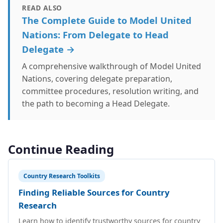
READ ALSO
The Complete Guide to Model United
Nations: From Delegate to Head
Delegate →
A comprehensive walkthrough of Model United
Nations, covering delegate preparation,
committee procedures, resolution writing, and
the path to becoming a Head Delegate.
Continue Reading
Country Research Toolkits
Finding Reliable Sources for Country
Research
Learn how to identify trustworthy sources for country