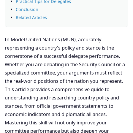
Practical Tips for Delegates
Conclusion
Related Articles
In Model United Nations (MUN), accurately
representing a country's policy and stance is the
cornerstone of a successful delegate performance.
Whether you are debating in the Security Council or a
specialized committee, your arguments must reflect
the real-world positions of the nation you represent.
This article provides a comprehensive guide to
understanding and researching country policy and
stances, from official government statements to
economic indicators and diplomatic alliances.
Mastering this skill will not only improve your
committee performance but also deepen your