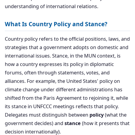
understanding of international relations.
What Is Country Policy and Stance?
Country policy refers to the official positions, laws, and
strategies that a government adopts on domestic and
international issues. Stance, in the MUN context, is
how a country expresses its policy in diplomatic
forums, often through statements, votes, and
alliances. For example, the United States' policy on
climate change under different administrations has
shifted from the Paris Agreement to rejoining it, while
its stance in UNFCCC meetings reflects that policy.
Delegates must distinguish between
policy
(what the
government decides) and
stance
(how it presents that
decision internationally).