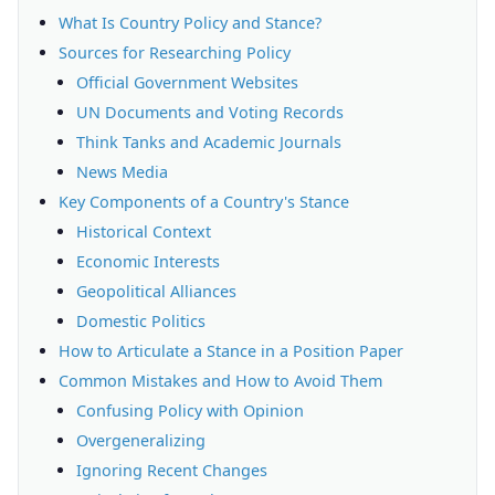
What Is Country Policy and Stance?
Sources for Researching Policy
Official Government Websites
UN Documents and Voting Records
Think Tanks and Academic Journals
News Media
Key Components of a Country's Stance
Historical Context
Economic Interests
Geopolitical Alliances
Domestic Politics
How to Articulate a Stance in a Position Paper
Common Mistakes and How to Avoid Them
Confusing Policy with Opinion
Overgeneralizing
Ignoring Recent Changes