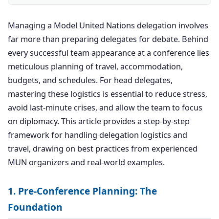
Managing a Model United Nations delegation involves
far more than preparing delegates for debate. Behind
every successful team appearance at a conference lies
meticulous planning of travel, accommodation,
budgets, and schedules. For head delegates,
mastering these logistics is essential to reduce stress,
avoid last-minute crises, and allow the team to focus
on diplomacy. This article provides a step-by-step
framework for handling delegation logistics and
travel, drawing on best practices from experienced
MUN organizers and real-world examples.
1. Pre-Conference Planning: The
Foundation