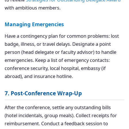
with ambitious members.
Managing Emergencies
Have a contingency plan for common problems: lost
badge, illness, or travel delays. Designate a point
person (head delegate or faculty advisor) to handle
emergencies. Keep a list of emergency contacts:
conference security, local hospital, embassy (if
abroad), and insurance hotline.
7. Post-Conference Wrap-Up
After the conference, settle any outstanding bills
(hotel incidentals, group meals). Collect receipts for
reimbursement. Conduct a feedback session to