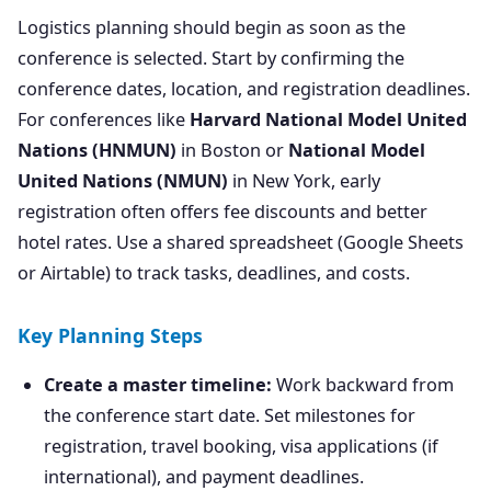
Logistics planning should begin as soon as the
conference is selected. Start by confirming the
conference dates, location, and registration deadlines.
For conferences like
Harvard National Model United
Nations (HNMUN)
in Boston or
National Model
United Nations (NMUN)
in New York, early
registration often offers fee discounts and better
hotel rates. Use a shared spreadsheet (Google Sheets
or Airtable) to track tasks, deadlines, and costs.
Key Planning Steps
Create a master timeline:
Work backward from
the conference start date. Set milestones for
registration, travel booking, visa applications (if
international), and payment deadlines.