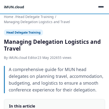
iMUN.cloud
Home
Head Delegate Training
Managing Delegation Logistics and Travel
Head Delegate Training
Managing Delegation Logistics and
Travel
By iMUN.cloud Editor
23 May 2026
55 views
A comprehensive guide for MUN head
delegates on planning travel, accommodation,
budgeting, and logistics to ensure a smooth
conference experience for their delegation.
In this article