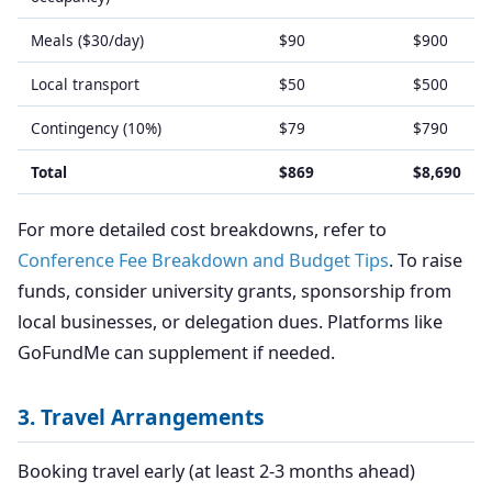
Meals ($30/day)
$90
$900
Local transport
$50
$500
Contingency (10%)
$79
$790
Total
$869
$8,690
For more detailed cost breakdowns, refer to
Conference Fee Breakdown and Budget Tips
. To raise
funds, consider university grants, sponsorship from
local businesses, or delegation dues. Platforms like
GoFundMe can supplement if needed.
3. Travel Arrangements
Booking travel early (at least 2-3 months ahead)