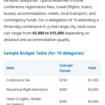
variable categories. Typical expenses include
conference registration fees, travel (flights, trains,
buses), accommodation, meals, local transport, and
contingency funds. For a delegation of 10 attending a
three-day conference in a mid-range city, total costs
can range from
$5,000 to $15,000
depending on
distance and accommodation quality.
Sample Budget Table (for 10 delegates)
Cost per
Item
Total
Person
Conference fee
$150
$1,500
Round-trip flight (domestic)
$300
$3,000
Hotel (3 nights, double
$200
$2,000
occupancy)