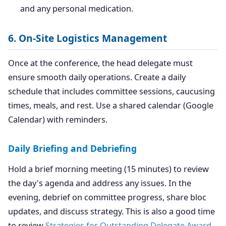
and any personal medication.
6. On-Site Logistics Management
Once at the conference, the head delegate must
ensure smooth daily operations. Create a daily
schedule that includes committee sessions, caucusing
times, meals, and rest. Use a shared calendar (Google
Calendar) with reminders.
Daily Briefing and Debriefing
Hold a brief morning meeting (15 minutes) to review
the day's agenda and address any issues. In the
evening, debrief on committee progress, share bloc
updates, and discuss strategy. This is also a good time
to review
Strategies for Outstanding Delegate Award