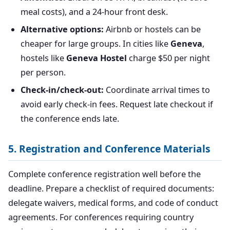
meal costs), and a 24-hour front desk.
Alternative options:
Airbnb or hostels can be
cheaper for large groups. In cities like
Geneva
,
hostels like
Geneva Hostel
charge $50 per night
per person.
Check-in/check-out:
Coordinate arrival times to
avoid early check-in fees. Request late checkout if
the conference ends late.
5. Registration and Conference Materials
Complete conference registration well before the
deadline. Prepare a checklist of required documents:
delegate waivers, medical forms, and code of conduct
agreements. For conferences requiring country