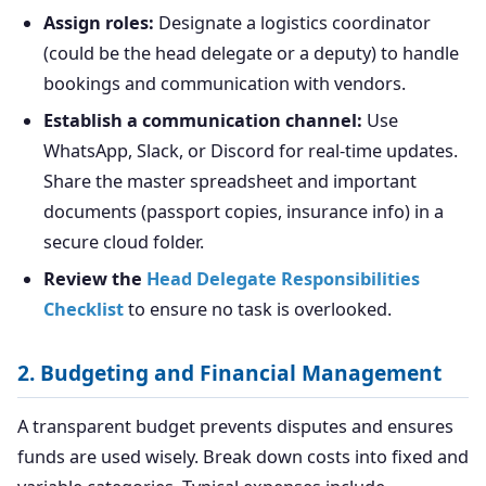
Assign roles:
Designate a logistics coordinator
(could be the head delegate or a deputy) to handle
bookings and communication with vendors.
Establish a communication channel:
Use
WhatsApp, Slack, or Discord for real-time updates.
Share the master spreadsheet and important
documents (passport copies, insurance info) in a
secure cloud folder.
Review the
Head Delegate Responsibilities
Checklist
to ensure no task is overlooked.
2. Budgeting and Financial Management
A transparent budget prevents disputes and ensures
funds are used wisely. Break down costs into fixed and