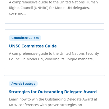
A comprehensive guide to the United Nations Human
Rights Council (UNHRC) for Model UN delegates,
covering...
Committee Guides
UNSC Committee Guide
A comprehensive guide to the United Nations Security
Council in Model UN, covering its unique mandate,...
Awards Strategy
Strategies for Outstanding Delegate Award
Learn how to win the Outstanding Delegate Award at
MUN conferences with proven strategies on