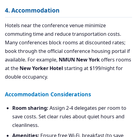
4. Accommodation
Hotels near the conference venue minimize
commuting time and reduce transportation costs.
Many conferences block rooms at discounted rates;
book through the official conference housing portal if
available. For example,
NMUN New York
offers rooms
at the
New Yorker Hotel
starting at $199/night for
double occupancy.
Accommodation Considerations
Room sharing:
Assign 2-4 delegates per room to
save costs. Set clear rules about quiet hours and
cleanliness.
Amenities:
Ensure free Wi-Fi, breakfast (to save