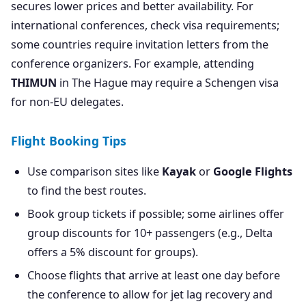
secures lower prices and better availability. For
international conferences, check visa requirements;
some countries require invitation letters from the
conference organizers. For example, attending
THIMUN
in The Hague may require a Schengen visa
for non-EU delegates.
Flight Booking Tips
Use comparison sites like
Kayak
or
Google Flights
to find the best routes.
Book group tickets if possible; some airlines offer
group discounts for 10+ passengers (e.g., Delta
offers a 5% discount for groups).
Choose flights that arrive at least one day before
the conference to allow for jet lag recovery and