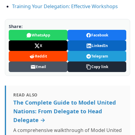
Training Your Delegation: Effective Workshops
Share:
WhatsApp
Facebook
X
LinkedIn
Reddit
Telegram
Email
Copy link
READ ALSO
The Complete Guide to Model United
Nations: From Delegate to Head
Delegate →
A comprehensive walkthrough of Model United