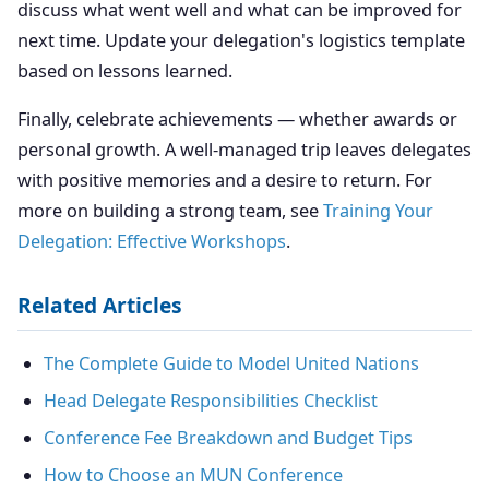
discuss what went well and what can be improved for
next time. Update your delegation's logistics template
based on lessons learned.
Finally, celebrate achievements — whether awards or
personal growth. A well-managed trip leaves delegates
with positive memories and a desire to return. For
more on building a strong team, see
Training Your
Delegation: Effective Workshops
.
Related Articles
The Complete Guide to Model United Nations
Head Delegate Responsibilities Checklist
Conference Fee Breakdown and Budget Tips
How to Choose an MUN Conference