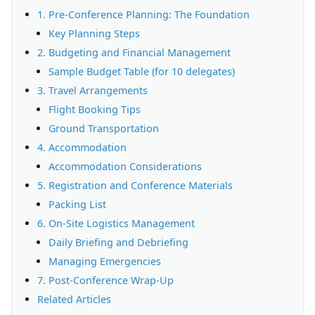
1. Pre-Conference Planning: The Foundation
Key Planning Steps
2. Budgeting and Financial Management
Sample Budget Table (for 10 delegates)
3. Travel Arrangements
Flight Booking Tips
Ground Transportation
4. Accommodation
Accommodation Considerations
5. Registration and Conference Materials
Packing List
6. On-Site Logistics Management
Daily Briefing and Debriefing
Managing Emergencies
7. Post-Conference Wrap-Up
Related Articles