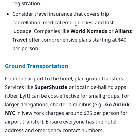
registration.
Consider travel insurance that covers trip
cancellation, medical emergencies, and lost
luggage. Companies like
World Nomads
or
Allianz
Travel
offer comprehensive plans starting at $40
per person.
Ground Transportation
From the airport to the hotel, plan group transfers.
Services like
SuperShuttle
or local ride-hailing apps
(Uber, Lyft) can be cost-effective for small groups. For
larger delegations, charter a minibus (e.g.,
Go Airlink
NYC
in New York charges around $25 per person for
airport transfer). Ensure everyone has the hotel
address and emergency contact numbers.