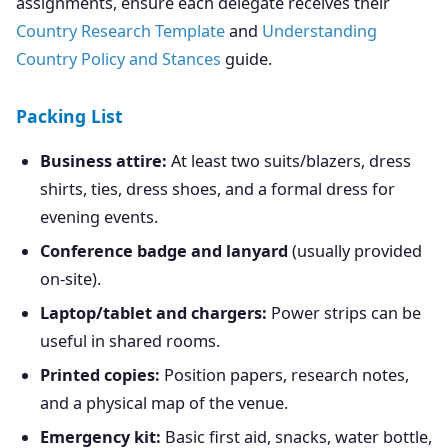
assignments, ensure each delegate receives their
Country Research Template
and
Understanding
Country Policy and Stances
guide.
Packing List
Business attire:
At least two suits/blazers, dress
shirts, ties, dress shoes, and a formal dress for
evening events.
Conference badge and lanyard
(usually provided
on-site).
Laptop/tablet and chargers:
Power strips can be
useful in shared rooms.
Printed copies:
Position papers, research notes,
and a physical map of the venue.
Emergency kit:
Basic first aid, snacks, water bottle,