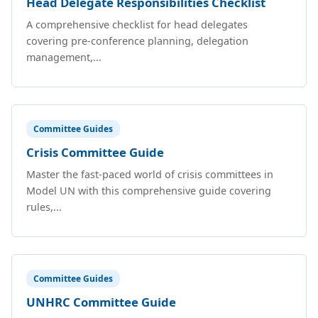
Head Delegate Responsibilities Checklist
A comprehensive checklist for head delegates
covering pre-conference planning, delegation
management,...
Committee Guides
Crisis Committee Guide
Master the fast-paced world of crisis committees in
Model UN with this comprehensive guide covering
rules,...
Committee Guides
UNHRC Committee Guide