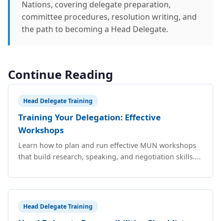
Nations, covering delegate preparation,
committee procedures, resolution writing, and
the path to becoming a Head Delegate.
Continue Reading
Head Delegate Training
Training Your Delegation: Effective
Workshops
Learn how to plan and run effective MUN workshops
that build research, speaking, and negotiation skills....
Head Delegate Training