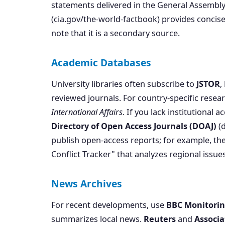
statements delivered in the General Assembly
(cia.gov/the-world-factbook) provides conci
note that it is a secondary source.
Academic Databases
University libraries often subscribe to
JSTOR
,
reviewed journals. For country-specific resear
International Affairs
. If you lack institutional a
Directory of Open Access Journals (DOAJ)
(d
publish open-access reports; for example, th
Conflict Tracker" that analyzes regional issues
News Archives
For recent developments, use
BBC Monitori
summarizes local news.
Reuters
and
Associa