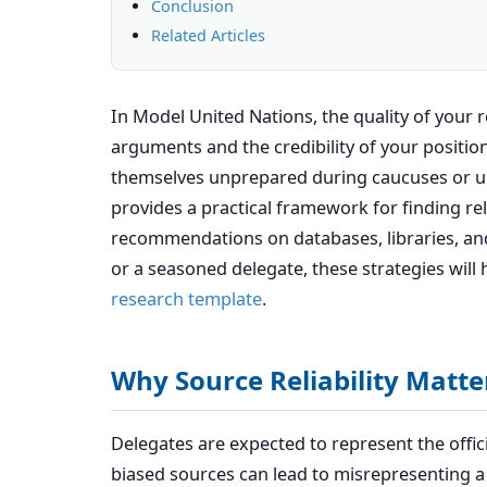
Conclusion
Related Articles
In Model United Nations, the quality of your 
arguments and the credibility of your position
themselves unprepared during caucuses or una
provides a practical framework for finding rel
recommendations on databases, libraries, and
or a seasoned delegate, these strategies will 
research template
.
Why Source Reliability Matt
Delegates are expected to represent the offici
biased sources can lead to misrepresenting 