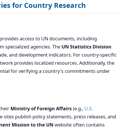
ies for Country Research
) provides access to UN documents, including
om specialized agencies. The
UN Statistics Division
rade, and development indicators. For country-specific
work provides localized resources. Additionally, the
sential for verifying a country's commitments under
their
Ministry of Foreign Affairs
(e.g.,
U.S.
se sites publish policy statements, press releases, and
ent Mission to the UN
website often contains