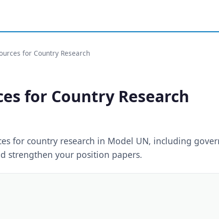
Sources for Country Research
ces for Country Research
rces for country research in Model UN, including gove
d strengthen your position papers.