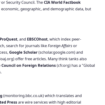
 or Security Council. The
CIA World Factbook
se economic, geographic, and demographic data, but
ProQuest
, and
EBSCOhost
, which index peer-
ch, search for journals like
Foreign Affairs
or
ccess,
Google Scholar
(scholar.google.com) and
oaj.org) offer free articles. Many think tanks also
e
Council on Foreign Relations
(cfr.org) has a "Global
.
ng
(monitoring.bbc.co.uk) which translates and
ted Press
are wire services with high editorial