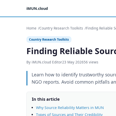
iMUN.cloud
Home
Country Research Toolkits
Finding Reliable 
Country Research Toolkits
Finding Reliable Sour
By iMUN.cloud Editor
23 May 2026
56 views
Learn how to identify trustworthy sou
NGO reports. Avoid common pitfalls an
In this article
Why Source Reliability Matters in MUN
Types of Sources and Their Credibility