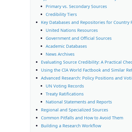
Primary vs. Secondary Sources
Credibility Tiers
Key Databases and Repositories for Country 
United Nations Resources
Government and Official Sources
Academic Databases
News Archives
Evaluating Source Credibility: A Practical Chec
Using the CIA World Factbook and Similar Re
Advanced Research: Policy Positions and Vot
UN Voting Records
Treaty Ratifications
National Statements and Reports
Regional and Specialized Sources
Common Pitfalls and How to Avoid Them
Building a Research Workflow