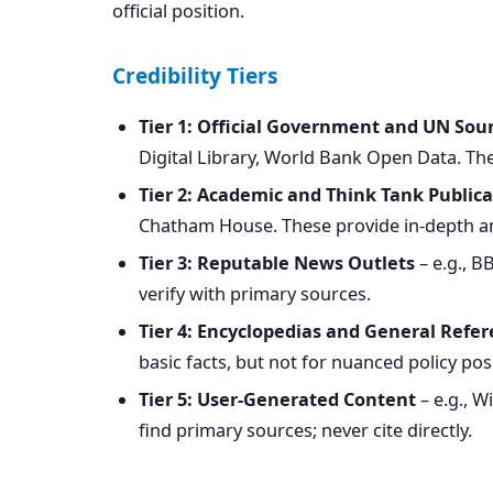
official position.
Credibility Tiers
Tier 1: Official Government and UN Sou
Digital Library, World Bank Open Data. Thes
Tier 2: Academic and Think Tank Publica
Chatham House. These provide in-depth ana
Tier 3: Reputable News Outlets
– e.g., B
verify with primary sources.
Tier 4: Encyclopedias and General Refe
basic facts, but not for nuanced policy pos
Tier 5: User-Generated Content
– e.g., W
find primary sources; never cite directly.