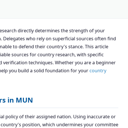
research directly determines the strength of your
. Delegates who rely on superficial sources often find
ble to defend their country's stance. This article
iable sources for country research, with specific
 verification techniques. Whether you are a beginner
help you build a solid foundation for your
country
ers in MUN
al policy of their assigned nation. Using inaccurate or
a country's position, which undermines your committee