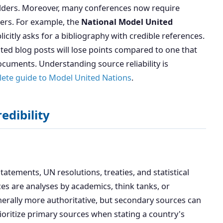
lders. Moreover, many conferences now require
pers. For example, the
National Model United
citly asks for a bibliography with credible references.
ated blog posts will lose points compared to one that
cuments. Understanding source reliability is
ete guide to Model United Nations
.
edibility
atements, UN resolutions, treaties, and statistical
es are analyses by academics, think tanks, or
nerally more authoritative, but secondary sources can
ioritize primary sources when stating a country's