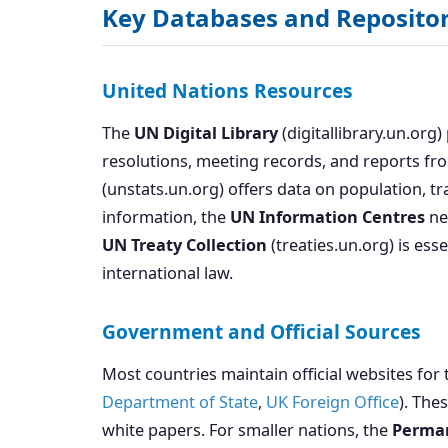
Key Databases and Repositor
United Nations Resources
The
UN Digital Library
(digitallibrary.un.org
resolutions, meeting records, and reports fr
(unstats.un.org) offers data on population, t
information, the
UN Information Centres
net
UN Treaty Collection
(treaties.un.org) is es
international law.
Government and Official Sources
Most countries maintain official websites for 
Department of State
,
UK Foreign Office
). The
white papers. For smaller nations, the
Perman