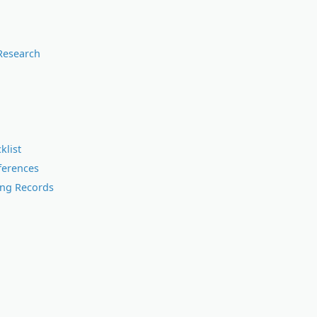
Research
klist
ferences
ing Records