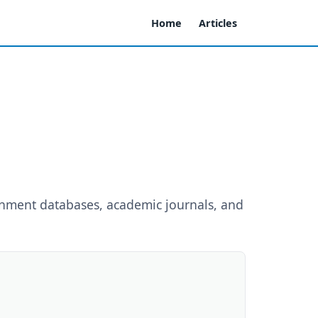
Home
Articles
rnment databases, academic journals, and