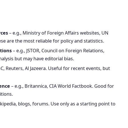
rces
– e.g., Ministry of Foreign Affairs websites, UN
e are the most reliable for policy and statistics.
tions
– e.g., JSTOR, Council on Foreign Relations,
lysis but may have editorial bias.
BC, Reuters, Al Jazeera. Useful for recent events, but
rence
– e.g., Britannica, CIA World Factbook. Good for
itions.
ikipedia, blogs, forums. Use only as a starting point to