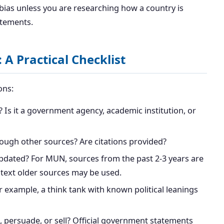
 bias unless you are researching how a country is
atements.
 A Practical Checklist
ons:
 Is it a government agency, academic institution, or
rough other sources? Are citations provided?
pdated? For MUN, sources from the past 2-3 years are
ontext older sources may be used.
example, a think tank with known political leanings
, persuade, or sell? Official government statements