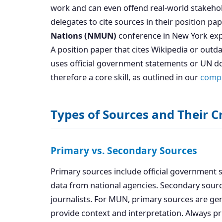
work and can even offend real-world stakeho
delegates to cite sources in their position pa
Nations (NMUN)
conference in New York expli
A position paper that cites Wikipedia or outd
uses official government statements or UN do
therefore a core skill, as outlined in our
compl
Types of Sources and Their Cr
Primary vs. Secondary Sources
Primary sources include official government st
data from national agencies. Secondary sourc
journalists. For MUN, primary sources are ge
provide context and interpretation. Always pr