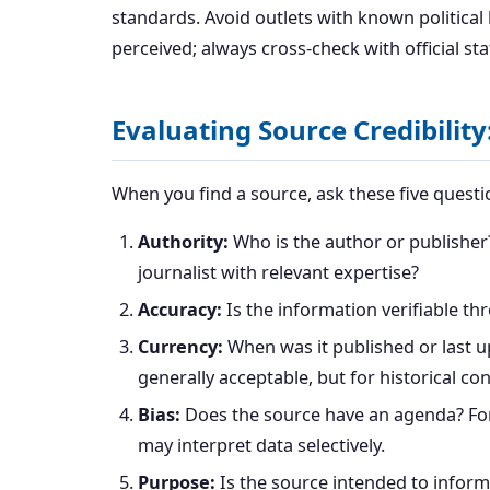
standards. Avoid outlets with known political
perceived; always cross-check with official st
Evaluating Source Credibility:
When you find a source, ask these five questi
Authority:
Who is the author or publisher?
journalist with relevant expertise?
Accuracy:
Is the information verifiable th
Currency:
When was it published or last u
generally acceptable, but for historical c
Bias:
Does the source have an agenda? For 
may interpret data selectively.
Purpose:
Is the source intended to inform