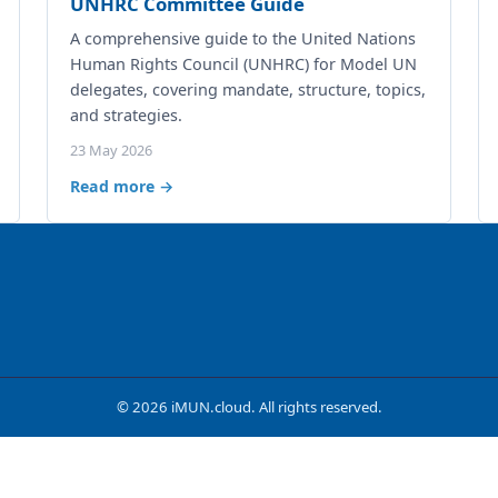
UNHRC Committee Guide
A comprehensive guide to the United Nations
Human Rights Council (UNHRC) for Model UN
delegates, covering mandate, structure, topics,
and strategies.
23 May 2026
Read more →
© 2026 iMUN.cloud. All rights reserved.