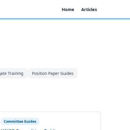
Home
Articles
ate Training
Position Paper Guides
Committee Guides