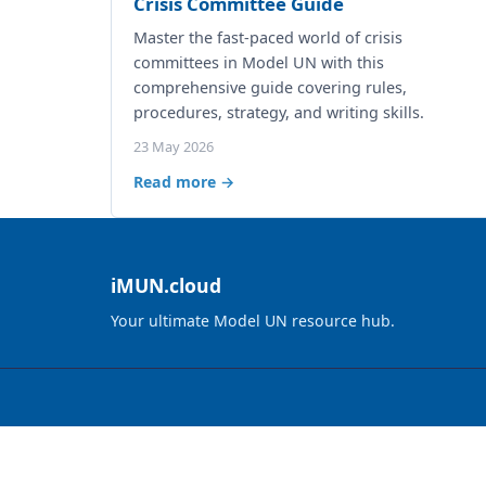
Crisis Committee Guide
Master the fast-paced world of crisis
committees in Model UN with this
comprehensive guide covering rules,
procedures, strategy, and writing skills.
23 May 2026
Read more →
iMUN.cloud
Your ultimate Model UN resource hub.