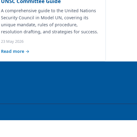
UNSC Committee Guide
A comprehensive guide to the United Nations
Security Council in Model UN, covering its
unique mandate, rules of procedure,
resolution drafting, and strategies for success.
23 May 2026
Read more →