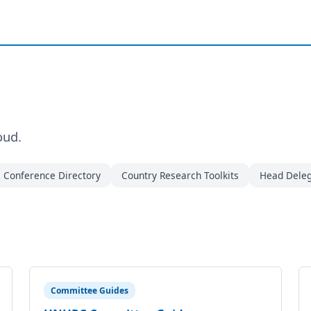
oud.
Conference Directory
Country Research Toolkits
Head Deleg
Committee Guides