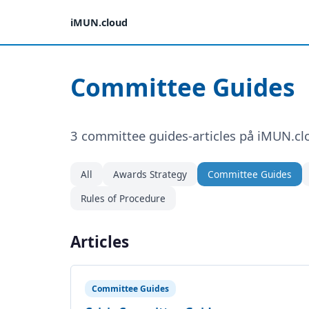
iMUN.cloud
Committee Guides
3 committee guides-articles på iMUN.cl
All
Awards Strategy
Committee Guides
Rules of Procedure
Articles
Committee Guides